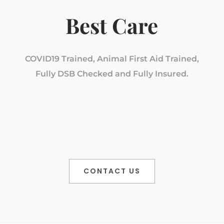
Best Care
COVID19 Trained, Animal First Aid Trained,
Fully DSB Checked and Fully Insured.
CONTACT US