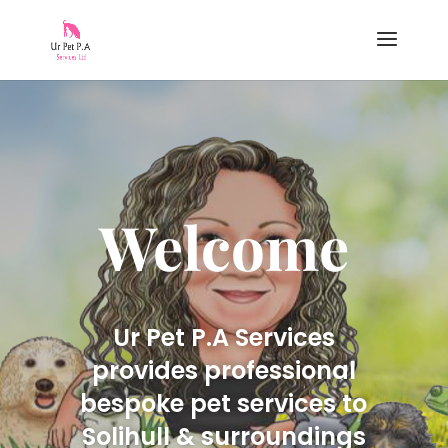
Welcome
Ur Pet P.A Services
provides professional
bespoke pet services to
Solihull & surroundings