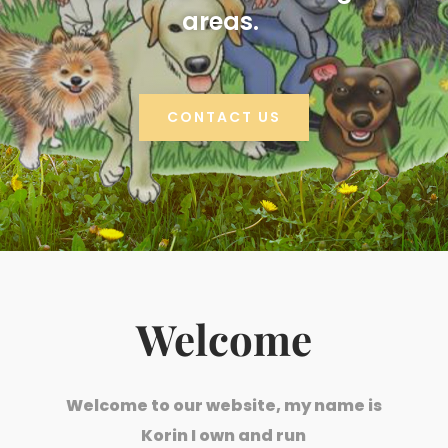
areas.
CONTACT US
Welcome
Welcome to our website, my name is
Korin I own and run