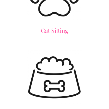
Cat Sitting