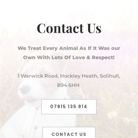
Contact Us
We Treat Every Animal As If It Was our
Own With Lots Of Love & Respect!
1 Warwick Road, Hockley Heath, Solihull,
B94 6HH
07815 135 814
CONTACT US