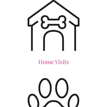
Home Visits