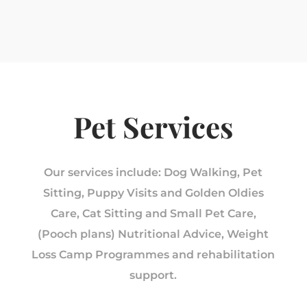
Pet Services
Our services include: Dog Walking, Pet
Sitting, Puppy Visits and Golden Oldies
Care, Cat Sitting and Small Pet Care,
(Pooch plans) Nutritional Advice, Weight
Loss Camp Programmes and rehabilitation
support.