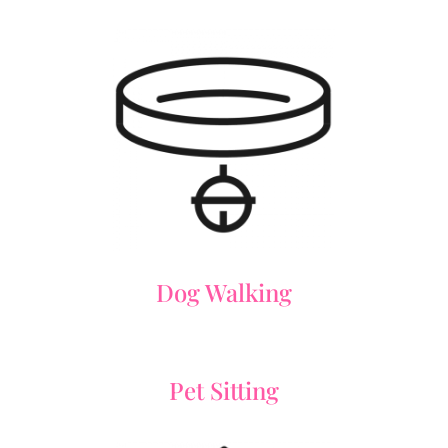
Dog Walking
Pet Sitting