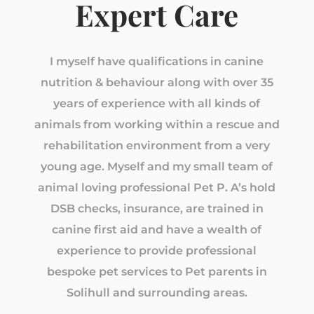
Expert Care
I myself have qualifications in canine
nutrition & behaviour along with over 35
years of experience with all kinds of
animals from working within a rescue and
rehabilitation environment from a very
young age. Myself and my small team of
animal loving professional Pet P. A’s hold
DSB checks, insurance, are trained in
canine first aid and have a wealth of
experience to provide professional
bespoke pet services to Pet parents in
Solihull and surrounding areas.