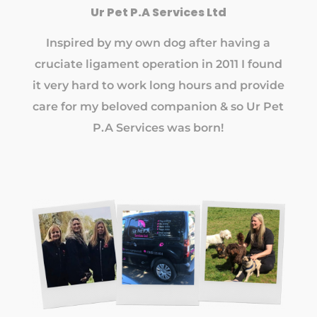
Ur Pet P.A Services Ltd
Inspired by my own dog after having a
cruciate ligament operation in 2011 I found
it very hard to work long hours and provide
care for my beloved companion & so Ur Pet
P.A Services was born!