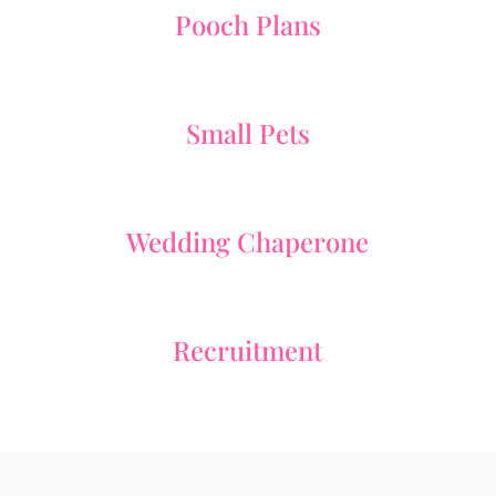
Pooch Plans
Small Pets
Wedding Chaperone
Recruitment